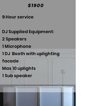
$1900
9 Hour service
DJ Supplied Equipment:
2 Speakers
1 Microphone
1 DJ Booth with uplighting
facade
Max 10 uplights
1 Sub speaker