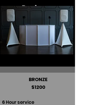
Packages
BRONZE
$1200
6 Hour service