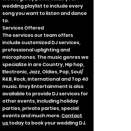
wedding playlist to include every
song you want to listen and dance
to.
Services Offered
The services our team offers
include customized DJ services,
professional uplighting and
microphones. The music genres we
specialize in are Country, Hip hop,
Electronic, Jazz, Oldies, Pop, Soul/
R&B, Rock, International and Top 40
music. Envy Entertainment is also
available to provide DJ services for
other events, including holiday
parties, private parties, special
events and much more.
Contact
us
today to book your wedding DJ.