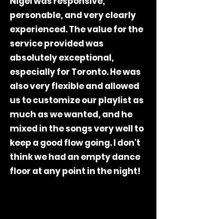
Nigel was responsive,
personable, and very clearly
experienced. The value for the
service provided was
absolutely exceptional,
especially for Toronto. He was
also very flexible and allowed
us to customize our playlist as
much as we wanted, and he
mixed in the songs very well to
keep a good flow going. I don't
think we had an empty dance
floor at any point in the night!