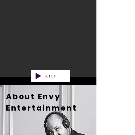
-01:04
About Envy
Entertainment