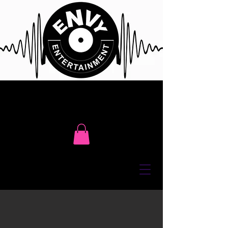
Click Here To Contact Us For Free
Event Consultation or Call Us @
416 617 7411