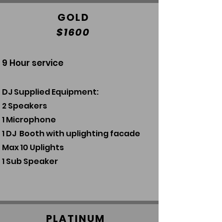
GOLD
$1600
9 Hour service
DJ Supplied Equipment:
2 Speakers
1 Microphone
1 DJ Booth with uplighting facade
Ma
x 10
Uplights
1 Sub Speaker
PLATINUM