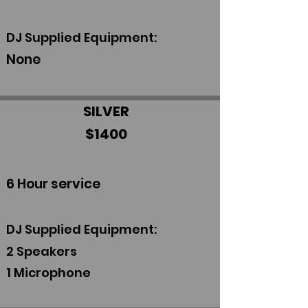
DJ Supplied Equipment:
None
SILVER
$1400
6 Hour service
DJ Supplied Equipment:
2 S
peakers
1 Microphone