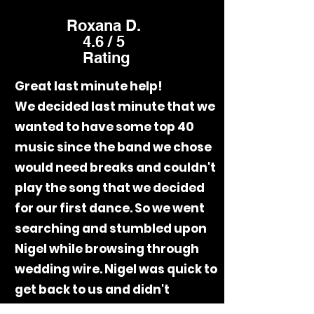
Roxana D.
4.6 / 5
Rating
Great last minute help!
We decided last minute that we
wanted to have some top 40
music since the band we chose
would need breaks and couldn't
play the song that we decided
for our first dance. So we went
searching and stumbled upon
Nigel while browsing through
wedding wire. Nigel was quick to
get back to us and didn't
disappoint on our special day. His