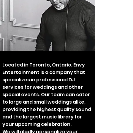
Located in Toronto, Ontario, Envy
Entertainment is a company that
specializes in professional DJ
services for weddings and other
special events. Our team can cater
to large and small weddings alike,
providing the highest quality sound
and the largest music library for
your upcoming celebration.
We will gladly personalize your