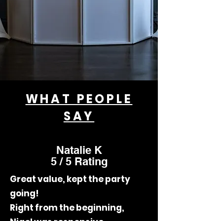
WHAT PEOPLE
SAY
Natalie K
5 / 5 Rating
Great value, kept the party
going!
Right from the beginning,