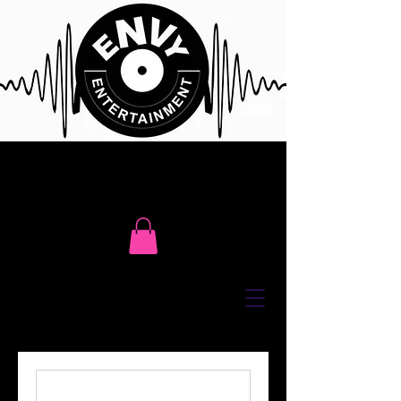
Click Here To Contact Us For Free
Event Consultation or Call Us @
416 617 7411